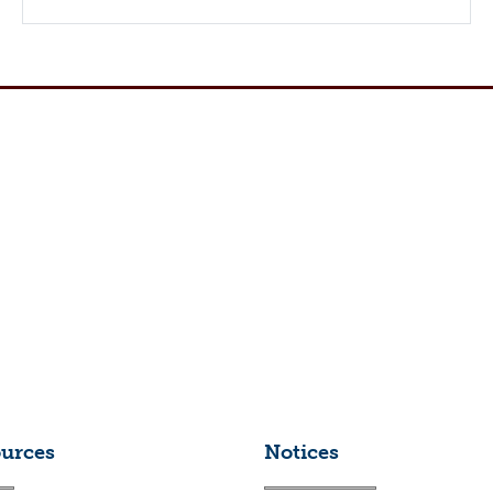
ources
Notices