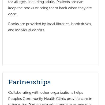
for all ages, including adults. Patients are can
keep the books or bring them back when they are
done.
Books are provided by local libraries, book drives,
and individual donors.
Partnerships
Collaborating with other organizations helps
Peoples Community Health Clinic provide care in
other ways. Partner organizations can extend our