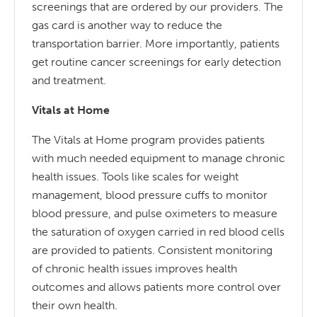
screenings that are ordered by our providers. The
gas card is another way to reduce the
transportation barrier. More importantly, patients
get routine cancer screenings for early detection
and treatment.
Vitals at Home
The Vitals at Home program provides patients
with much needed equipment to manage chronic
health issues. Tools like scales for weight
management, blood pressure cuffs to monitor
blood pressure, and pulse oximeters to measure
the saturation of oxygen carried in red blood cells
are provided to patients. Consistent monitoring
of chronic health issues improves health
outcomes and allows patients more control over
their own health.