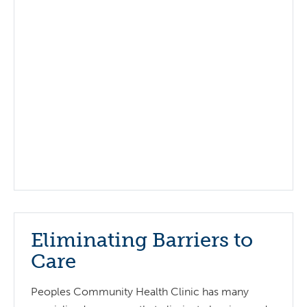
Eliminating Barriers to
Care
Peoples Community Health Clinic has many