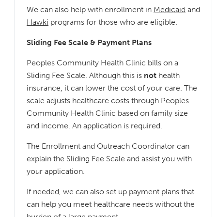
We can also help with enrollment in
Medicaid
and
Hawki
programs for those who are eligible.
Sliding Fee Scale & Payment Plans
Peoples Community Health Clinic bills on a
Sliding Fee Scale. Although this is
not
health
insurance, it can lower the cost of your care. The
scale adjusts healthcare costs through Peoples
Community Health Clinic based on family size
and income. An application is required.
The Enrollment and Outreach Coordinator can
explain the Sliding Fee Scale and assist you with
your application.
If needed, we can also set up payment plans that
can help you meet healthcare needs without the
burden of a large payment.