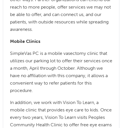
reach to more people, offer services we may not
be able to offer, and can connect us, and our
patients, with outside resources while spreading
awareness.
Mobile Clinics
SimpleVas PC is a mobile vasectomy clinic that
utilizes our parking lot to offer their services once
a month, April through October. Although we
have no affiliation with this company, it allows a
convenient way to refer patients for this
procedure.
In addition, we work with Vision To Learn, a
mobile clinic that provides eye care to kids. Once
every two years, Vision To Learn visits Peoples
Community Health Clinic to offer free eye exams