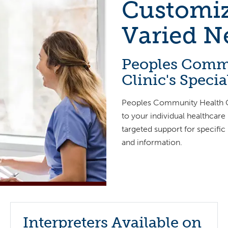
Customiz
Varied N
Peoples Comm
Clinic's Speci
Peoples Community Health Cl
to your individual healthcare
targeted support for specific
and information.
Interpreters Available on