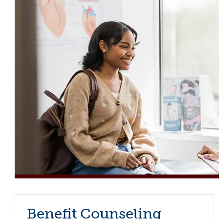
Benefit Counseling