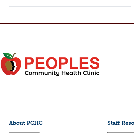
About PCHC
Staff Res