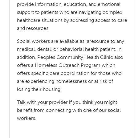
provide information, education, and emotional
support to patients who are navigating complex
healthcare situations by addressing access to care
and resources.
Social workers are available as aresource to any
medical, dental, or behaviorial health patient. In
addition, Peoples Community Health Clinic also
offers a Homeless Outreach Program which
offers specific care coordination for those who
are experiencing homelessness or at risk of
losing their housing.
Talk with your provider if you think you might
benefit from connecting with one of our social
workers.