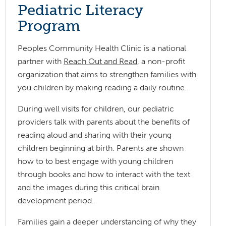
Pediatric Literacy
Program
Peoples Community Health Clinic is a national
partner with
Reach Out and Read
, a non-profit
organization that aims to strengthen families with
you children by making reading a daily routine.
During well visits for children, our pediatric
providers talk with parents about the benefits of
reading aloud and sharing with their young
children beginning at birth. Parents are shown
how to to best engage with young children
through books and how to interact with the text
and the images during this critical brain
development period.
Families gain a deeper understanding of why they