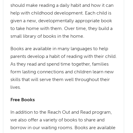
should make reading a daily habit and how it can
help with childhood development. Each child is
given a new, developmentally appropriate book
to take home with them. Over time, they build a
small library of books in the home.
Books are available in many languages to help
parents develop a habit of reading with their child.
As they read and spend time together, families
form lasting connections and children learn new
skills that will serve them well throughout their
lives.
Free Books
In addition to the Reach Out and Read program,
we also offer a variety of books to share and
borrow in our waiting rooms. Books are available