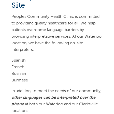
Site
Peoples Community Health Clinic is committed
to providing quality healthcare for all. We help
patients overcome language barriers by
providing interpretative services. At our Waterloo
location, we have the following on-site
interpreters:
Spanish
French
Bosnian
Burmese
In addition, to meet the needs of our community,
other languages can be interpreted over the
phone
at both our Waterloo and our Clarksville
locations.