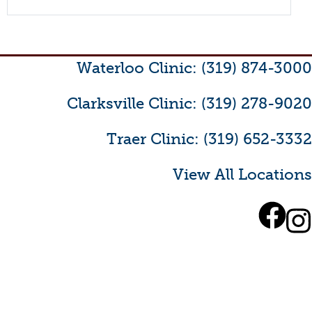
Waterloo Clinic: (319) 874-3000
Clarksville Clinic: (319) 278-9020
Traer Clinic: (319) 652-3332
View All Locations