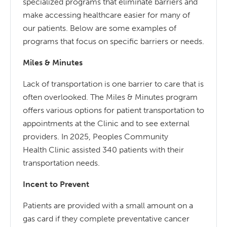
specialized programs that eliminate barriers and
make accessing healthcare easier for many of
our patients. Below are some examples of
programs that focus on specific barriers or needs.
Miles & Minutes
Lack of transportation is one barrier to care that is
often overlooked. The Miles & Minutes program
offers various options for patient transportation to
appointments at the Clinic and to see external
providers. In 2025, Peoples Community
Health Clinic assisted 340 patients with their
transportation needs.
Incent to Prevent
Patients are provided with a small amount on a
gas card if they complete preventative cancer