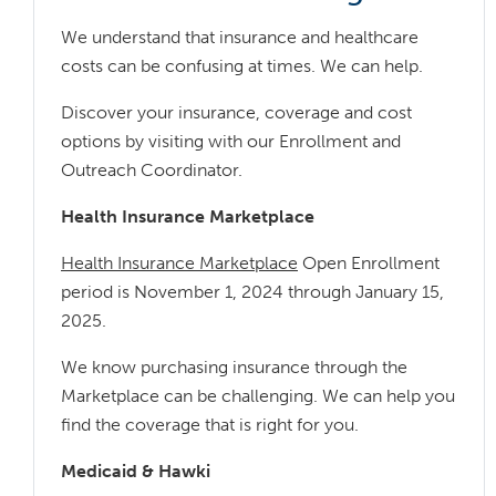
We understand that insurance and healthcare
costs can be confusing at times. We can help.
Discover your insurance, coverage and cost
options by visiting with our Enrollment and
Outreach Coordinator.
Health Insurance Marketplace
Health Insurance Marketplace
Open Enrollment
period is November 1, 2024 through January 15,
2025.
We know purchasing insurance through the
Marketplace can be challenging. We can help you
find the coverage that is right for you.
Medicaid & Hawki