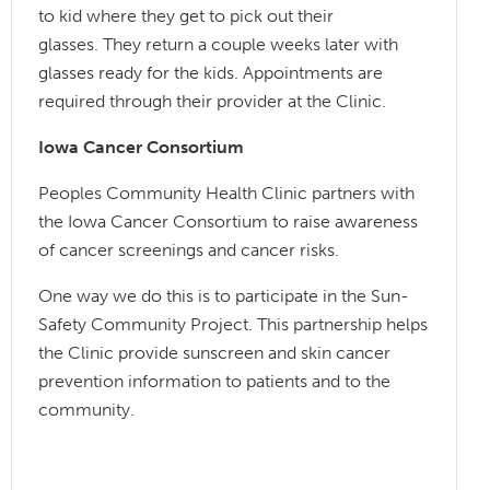
to kid where they get to pick out their
glasses. They return a couple weeks later with
glasses ready for the kids. Appointments are
required through their provider at the Clinic.
Iowa Cancer Consortium
Peoples Community Health Clinic partners with
the Iowa Cancer Consortium to raise awareness
of cancer screenings and cancer risks.
One way we do this is to participate in the Sun-
Safety Community Project. This partnership helps
the Clinic provide sunscreen and skin cancer
prevention information to patients and to the
community.