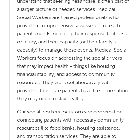
understand that seeking healthcare is often part of
a larger picture of needed services. Medical
Social Workers are trained professionals who
provide a comprehensive assessment of each
patient's needs including their response to illness
or injury, and their capacity (or their family's
capacity) to manage these events. Medical Social
Workers focus on addressing the social drivers
that may impact health - things like housing,
financial stability, and access to community
resources. They work collaboratively with
providers to ensure patients have the information
they may need to stay healthy.
Our social workers focus on care coordination -
connecting patients with necessary community
resources like food banks, housing assistance,
and transportation services. They are able to