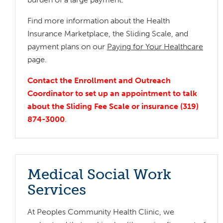
Find more information about the Health
Insurance Marketplace, the Sliding Scale, and
payment plans on our
Paying for Your Healthcare
page.
Contact the Enrollment and Outreach
Coordinator to set up an appointment to talk
about the Sliding Fee Scale or insurance (319)
874-3000
.
Medical Social Work
Services
At Peoples Community Health Clinic, we