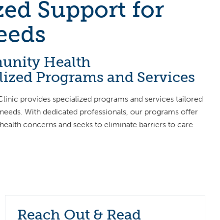
ed Support for
eeds
unity Health
alized Programs and Services
inic provides specialized programs and services tailored
 needs. With dedicated professionals, our programs offer
 health concerns and seeks to eliminate barriers to care
Reach Out & Read