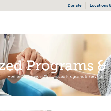
Donate
Locations 
ized Programs & 
Home
Our Services
Specialized Programs & Services