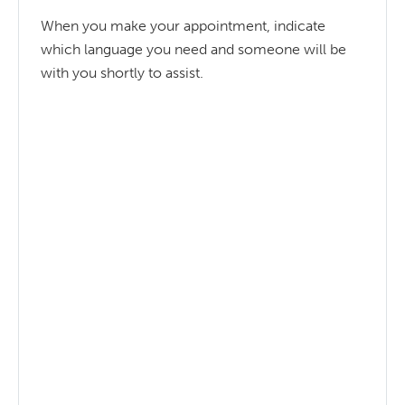
When you make your appointment, indicate
which language you need and someone will be
with you shortly to assist.