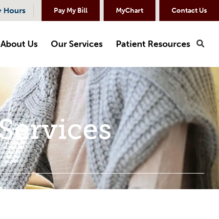
& Hours
Pay My Bill
MyChart
Contact Us
About Us
Our Services
Patient Resources
Sea
Services