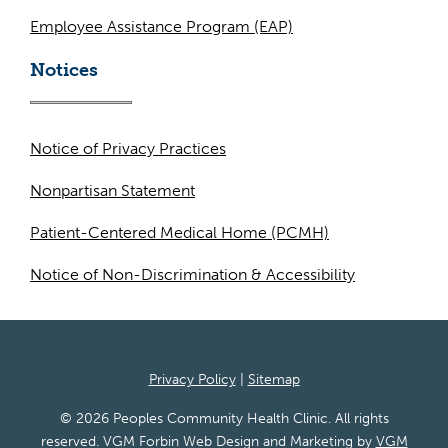
Employee Assistance Program (EAP)
Notices
Notice of Privacy Practices
Nonpartisan Statement
Patient-Centered Medical Home (PCMH)
Notice of Non-Discrimination & Accessibility
Privacy Policy
|
Sitemap
© 2026 Peoples Community Health Clinic. All rights
reserved. VGM Forbin Web Design and Marketing by
VGM