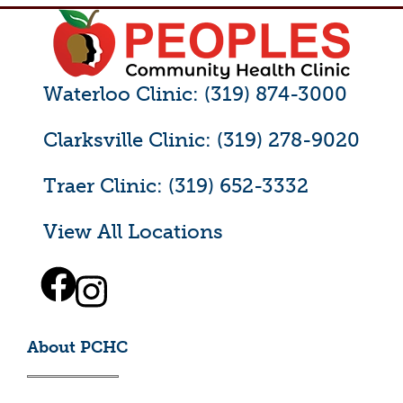
Waterloo Clinic: (319) 874-3000
Clarksville Clinic: (319) 278-9020
Traer Clinic: (319) 652-3332
View All Locations
About PCHC