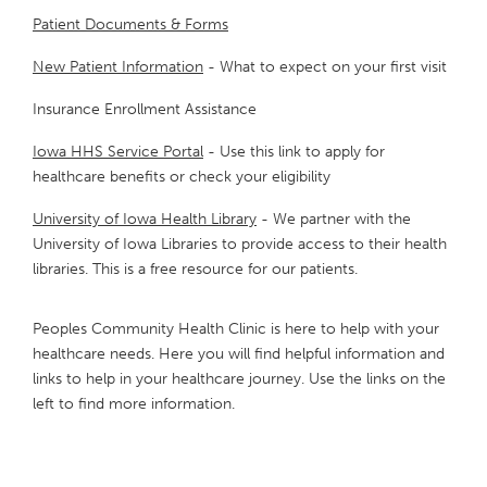
Patient Documents & Forms
New Patient Information
- What to expect on your first visit
Insurance Enrollment Assistance
Iowa HHS Service Portal
- Use this link to apply for
healthcare benefits or check your eligibility
University of Iowa Health Library
- We partner with the
University of Iowa Libraries to provide access to their health
libraries. This is a free resource for our patients.
Peoples Community Health Clinic is here to help with your
healthcare needs. Here you will find helpful information and
links to help in your healthcare journey. Use the links on the
left to find more information.