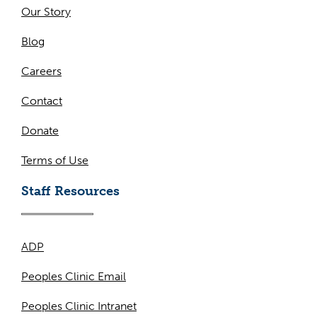
Our Story
Blog
Careers
Contact
Donate
Terms of Use
Staff Resources
ADP
Peoples Clinic Email
Peoples Clinic Intranet