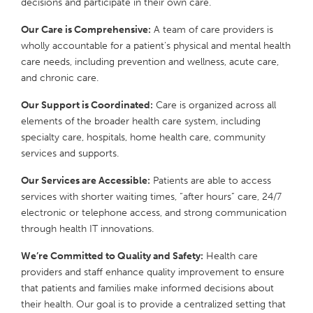
decisions and participate in their own care.
Our Care is Comprehensive:
A team of care providers is
wholly accountable for a patient’s physical and mental health
care needs, including prevention and wellness, acute care,
and chronic care.
Our Support is Coordinated:
Care is organized across all
elements of the broader health care system, including
specialty care, hospitals, home health care, community
services and supports.
Our Services are Accessible:
Patients are able to access
services with shorter waiting times, “after hours” care, 24/7
electronic or telephone access, and strong communication
through health IT innovations.
We’re Committed to Quality and Safety:
Health care
providers and staff enhance quality improvement to ensure
that patients and families make informed decisions about
their health. Our goal is to provide a centralized setting that