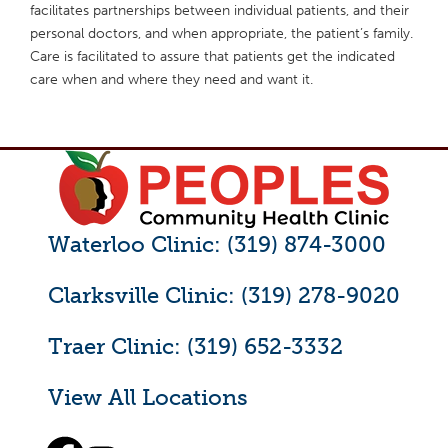
facilitates partnerships between individual patients, and their
personal doctors, and when appropriate, the patient’s family.
Care is facilitated to assure that patients get the indicated
care when and where they need and want it.
Waterloo Clinic: (319) 874-3000
Clarksville Clinic: (319) 278-9020
Traer Clinic: (319) 652-3332
View All Locations