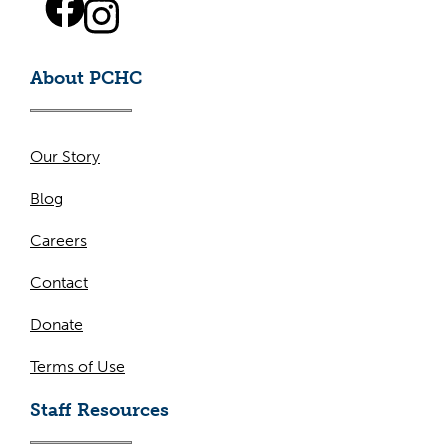
About PCHC
Our Story
Blog
Careers
Contact
Donate
Terms of Use
Staff Resources