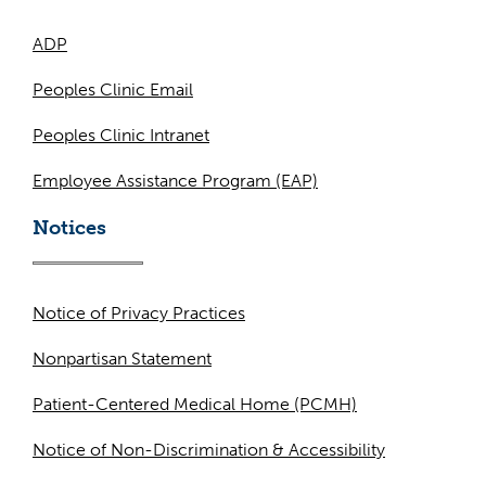
ADP
Peoples Clinic Email
Peoples Clinic Intranet
Employee Assistance Program (EAP)
Notices
Notice of Privacy Practices
Nonpartisan Statement
Patient-Centered Medical Home (PCMH)
Notice of Non-Discrimination & Accessibility