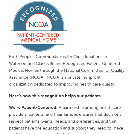
Both Peoples Community Health Clinic locations in
Waterloo and Clarksville are Recognized Patient-Centered
Medical Homes through the
National Committee for Quality
Assurance (NCQA)
. NCQA is a private, nonprofit
organization dedicated to improving health care quality.
Here’s how this recognition helps our patients:
We’re Patient-Centered:
A partnership among health care
providers, patients, and their families ensures that decisions
respect patients’ wants, needs, and preferences, and that
patients have the education and support they need to make