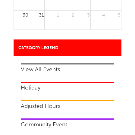
30
31
1
2
3
4
5
CATEGORY LEGEND
View All Events
Holiday
Adjusted Hours
Community Event