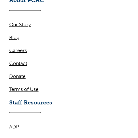
About PCHC
Our Story
Blog
Careers
Contact
Donate
Terms of Use
Staff Resources
ADP