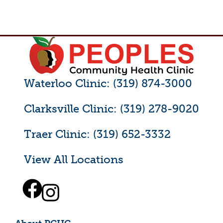
Waterloo Clinic: (319) 874-3000
Clarksville Clinic: (319) 278-9020
Traer Clinic: (319) 652-3332
View All Locations