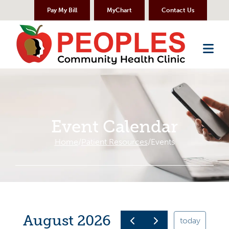
Skip to Content
Pay My Bill
MyChart
Contact Us
Me
Event Calendar
Home
Patient Resources
Events
August 2026
today