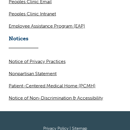
Peoples Clinic Email
Peoples Clinic Intranet
Employee Assistance Program (EAP)
Notices
Notice of Privacy Practices
Nonpartisan Statement
Patient-Centered Medical Home (PCMH)
Notice of Non-Discrimination & Accessibility
Privacy Policy
|
Sitemap